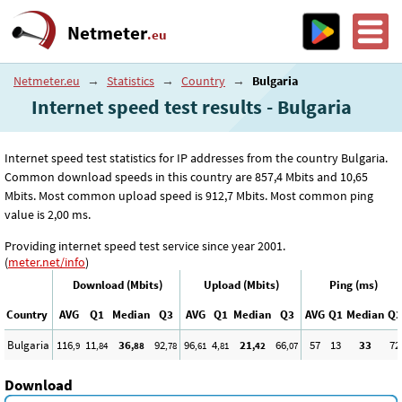
Netmeter
.eu
Netmeter.eu
→
Statistics
→
Country
→
Bulgaria
Internet speed test results - Bulgaria
Internet speed test statistics for IP addresses from the country Bulgaria.
Common download speeds in this country are 857
,4
Mbits and 10
,65
Mbits. Most common upload speed is 912
,7
Mbits. Most common ping
value is 2
,00
ms.
Providing internet speed test service since year 2001.
(
meter.net/info
)
Download (Mbits)
Upload (Mbits)
Ping (ms)
Country
AVG
Q1
Median
Q3
AVG
Q1
Median
Q3
AVG
Q1
Median
Q3
Bulgaria
116
11
36
92
96
4
21
66
57
13
33
72
,9
,84
,88
,78
,61
,81
,42
,07
Download