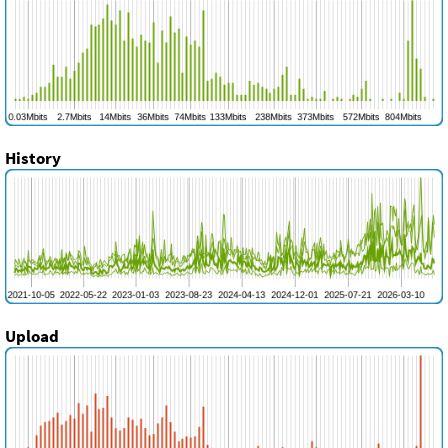
History
Upload