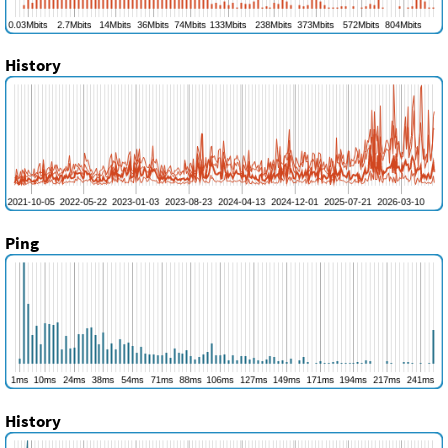
History
Ping
History