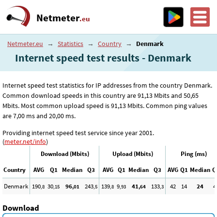
Netmeter
.eu
Netmeter.eu
→
Statistics
→
Country
→
Denmark
Internet speed test results - Denmark
Internet speed test statistics for IP addresses from the country Denmark.
Common download speeds in this country are 91
,13
Mbits and 50
,65
Mbits. Most common upload speed is 91
,13
Mbits. Common ping values
are 7
,00
ms and 20
,00
ms.
Providing internet speed test service since year 2001.
(
meter.net/info
)
Download (Mbits)
Upload (Mbits)
Ping (ms)
Country
AVG
Q1
Median
Q3
AVG
Q1
Median
Q3
AVG
Q1
Median
Q
Denmark
190
30
96
243
139
9
41
133
42
14
24
4
,8
,15
,01
,5
,8
,93
,64
,3
Download