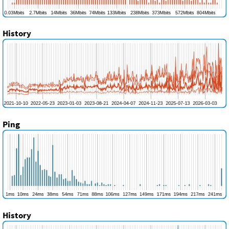
History
Ping
History