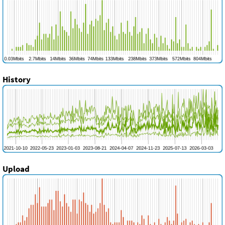
History
Upload