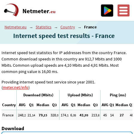
Netmeter
.eu
Netmeter.eu
→
Statistics
→
Country
→
France
Internet speed test results - France
Internet speed test statistics for IP addresses from the country France.
Common download speeds in this country are 912
,7
Mbits and 1000
Mbits. Common upload speeds are 4
,10
Mbits and 4
,91
Mbits. Most
common ping value is 16
,00
ms.
Providing internet speed test service since year 2001.
(
meter.net/info
)
Download (Mbits)
Upload (Mbits)
Ping (ms)
Country
AVG
Q1
Median
Q3
AVG
Q1
Median
Q3
AVG
Q1
Median
Q3
France
248
21
79
328
174
6
41
213
45
14
27
48
,2
,14
,15
,0
,1
,35
,99
,8
Download