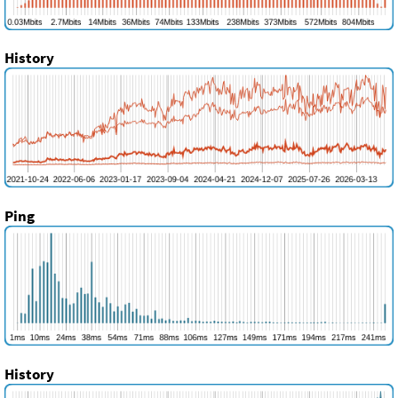
History
Ping
History