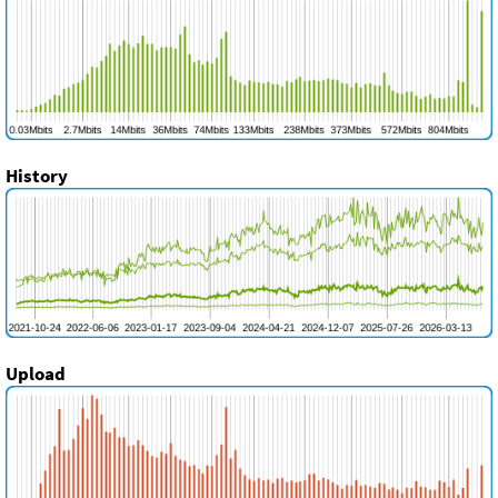
History
Upload