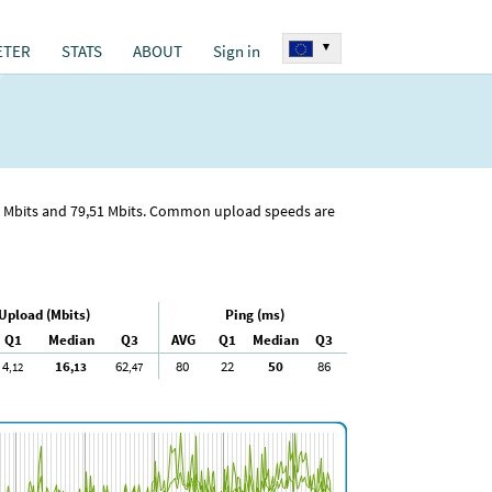
▾
ETER
STATS
ABOUT
Sign in
Mbits and 79
,51
Mbits. Common upload speeds are
Upload (Mbits)
Ping (ms)
Q1
Median
Q3
AVG
Q1
Median
Q3
4
16
62
80
22
50
86
,12
,13
,47