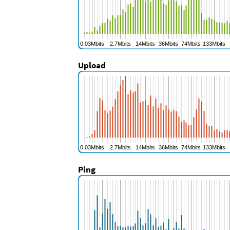
Upload
Ping