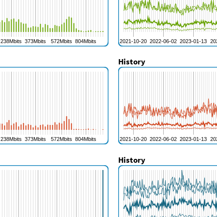
History
History