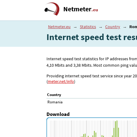
Netmeter
.eu
Netmeter.eu
→
Statistics
→
Country
→
Rom
Internet speed test res
Internet speed test statistics for IP addresses 
4
,10
Mbits and 3
,38
Mbits. Most common ping value
Providing internet speed test service since year 20
(
meter.net/info
)
Country
Romania
Download