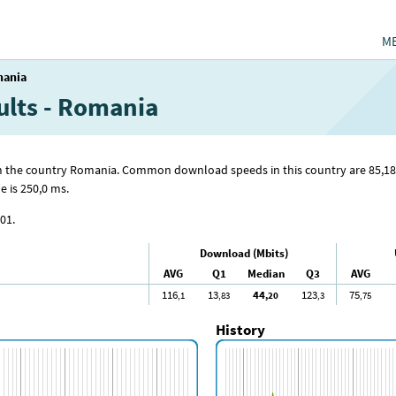
M
ania
ults - Romania
from the country Romania. Common download speeds in this country are 85
,18
 is 250
,0
ms.
01.
Download (Mbits)
AVG
Q1
Median
Q3
AVG
116
13
44
123
75
,1
,83
,20
,3
,75
History