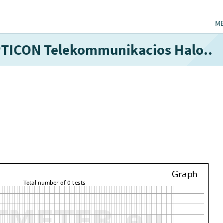
M
OPTICON Telekommunikacios Halo..