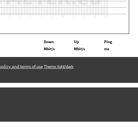
Down
Up
Ping
Mbit/s
Mbit/s
ms
policy and terms of use
Theme light/dark