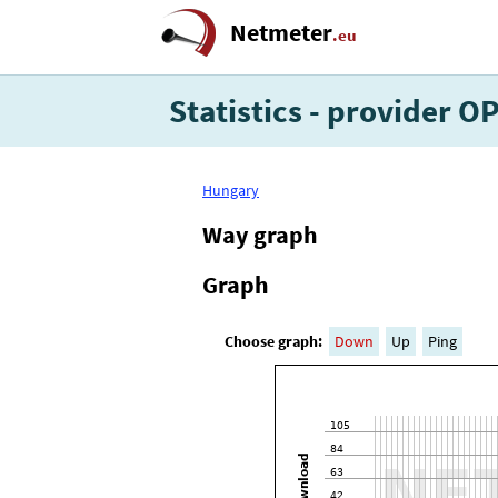
Netmeter
.eu
Statistics - provider 
Hungary
Way graph
Graph
Choose graph:
Down
Up
Ping