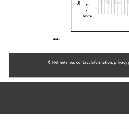
date
© Netmeter.eu,
contact information
,
privacy 