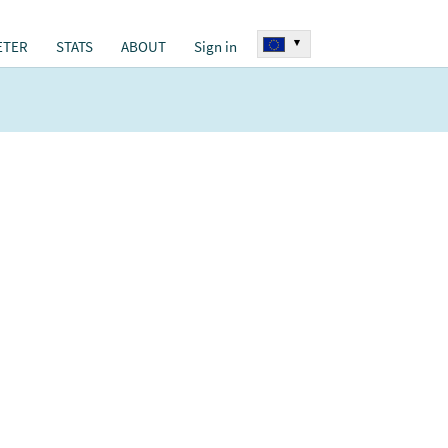
▾
ETER
STATS
ABOUT
Sign in